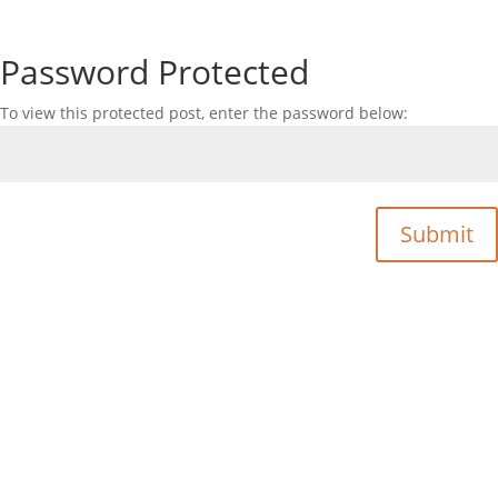
Password Protected
To view this protected post, enter the password below:
Submit